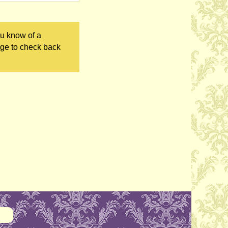
ou know of a
age to check back