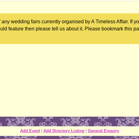
any wedding fairs currently organised by A Timeless Affair. If y
uld feature then please tell us about it. Please bookmark this p
Add Event
|
Add Directory Listing
|
General Enquiry