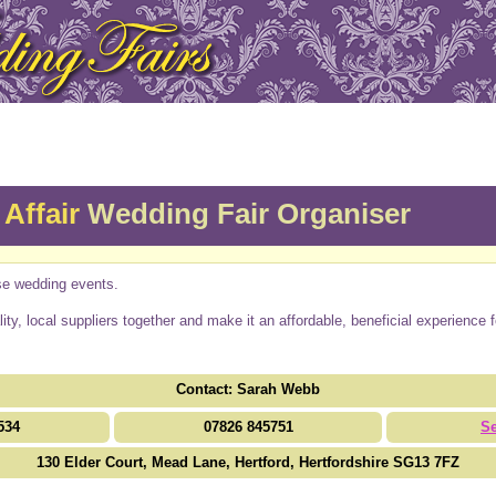
Affair
Wedding Fair Organiser
se wedding events.
ality, local suppliers together and make it an affordable, beneficial experience 
Contact: Sarah Webb
534
07826 845751
S
130 Elder Court, Mead Lane, Hertford, Hertfordshire SG13 7FZ