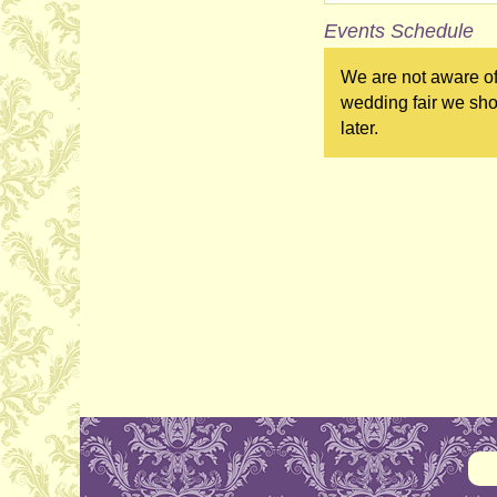
Events Schedule
We are not aware of 
wedding fair we sho
later.