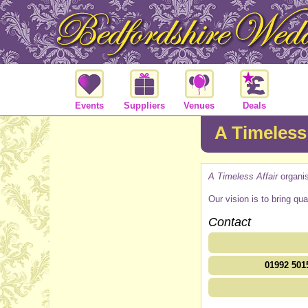
Events
Suppliers
Venues
Deals
A Timeless 
A Timeless Affair
organi
Our vision is to bring qu
Contact
01992 501