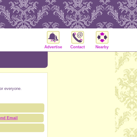
Advertise
Contact
Nearby
for everyone.
end Email