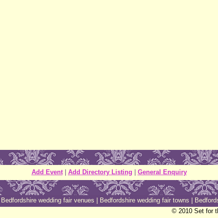
Add Event
|
Add Directory Listing
|
General Enquiry
|
Bedfordshire wedding fair venues
|
Bedfordshire wedding fair towns
|
Bedfords
© 2010 Set for 