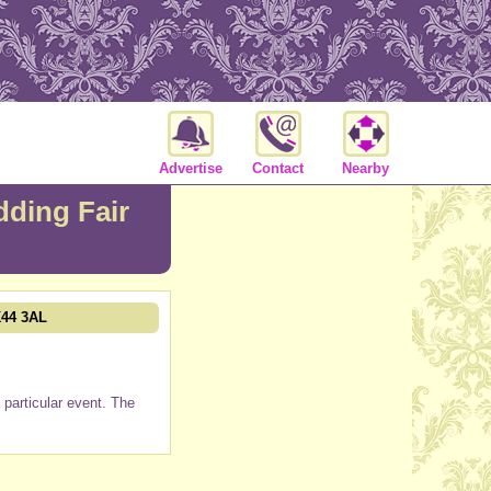
Advertise
Contact
Nearby
ding Fair
K44 3AL
particular event. The