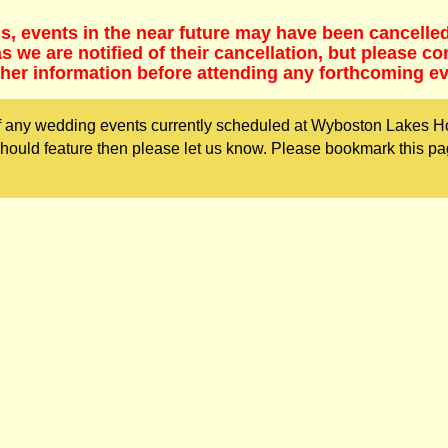
s, events in the near future may have been cancelle
 we are notified of their cancellation, but please co
ther information before attending any forthcoming ev
 any wedding events currently scheduled at Wyboston Lakes Hot
ould feature then please let us know. Please bookmark this pa