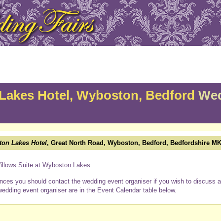
Lakes Hotel, Wyboston, Bedford
Wed
on Lakes Hotel
, Great North Road, Wyboston, Bedford, Bedfordshire M
Willows Suite at Wyboston Lakes
nces you should contact the wedding event organiser if you wish to discuss a 
wedding event organiser are in the Event Calendar table below.