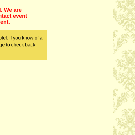
d. We are
ntact event
ent.
el. If you know of a
ge to check back