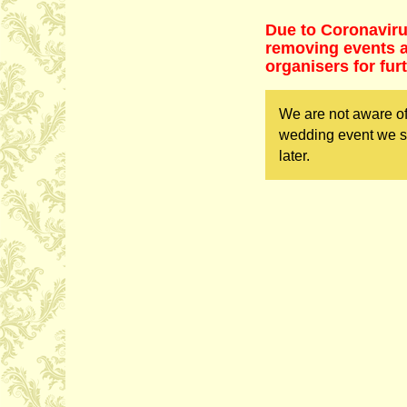
Due to Coronaviru
removing events as
organisers for fur
We are not aware of
wedding event we sh
later.