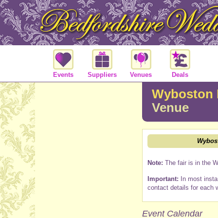
Events
Suppliers
Venues
Deals
Wyboston 
Venue
Wybost
Note:
The fair is in the 
Important:
In most insta
contact details for each 
Event Calendar