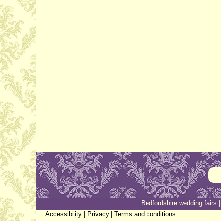
Bedfordshire wedding fairs
Accessibility
|
Privacy
|
Terms and conditions