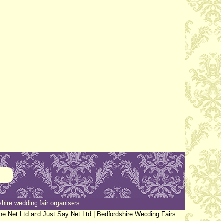
hire wedding fair organisers
the Net Ltd and Just Say Net Ltd |
Bedfordshire Wedding Fairs