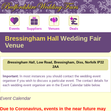
Events
Suppliers
Venues
Deals
Bressingham Hall
Wedding Fair
Venue
Bressingham Hall
, Low Road, Bressingham, Diss, Norfolk IP22
2AA
Important:
In most instances you should contact the wedding event
organiser if you wish to discuss a particular event. The contact details for
each wedding event organiser are in the Event Calendar table below.
Event Calendar
Due to Coronavirus, events in the near future may