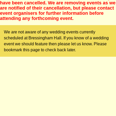
have been cancelled. We are removing events as we
are notified of their cancellation, but please contact
event organisers for further information before
attending any forthcoming event.
We are not aware of any wedding events currently
scheduled at Bressingham Hall. If you know of a wedding
event we should feature then please let us know. Please
bookmark this page to check back later.