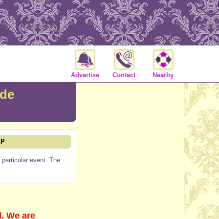
Advertise
Contact
Nearby
ade
EP
particular event. The
d. We are