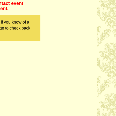
ntact event
ent.
If you know of a
ge to check back