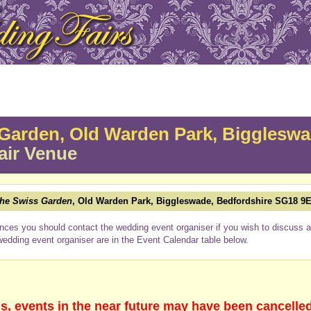
Garden, Old Warden Park, Bigglesw
air Venue
he Swiss Garden
, Old Warden Park, Biggleswade, Bedfordshire SG18 9
nces you should contact the wedding event organiser if you wish to discuss a 
wedding event organiser are in the Event Calendar table below.
s, events in the near future may have been cancelle