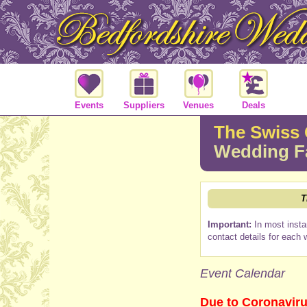
Events
Suppliers
Venues
Deals
The Swiss 
Wedding F
T
Important:
In most insta
contact details for each 
Event Calendar
Due to Coronaviru