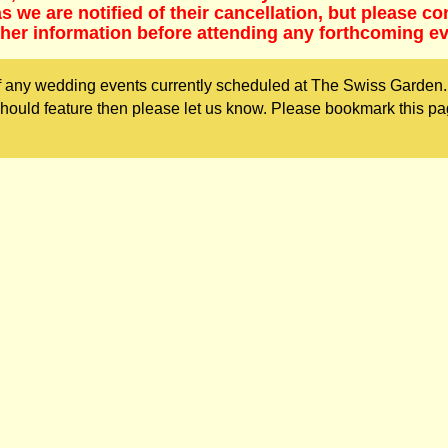
 we are notified of their cancellation, but please co
ther information before attending any forthcoming ev
 any wedding events currently scheduled at The Swiss Garden. 
ould feature then please let us know. Please bookmark this pa