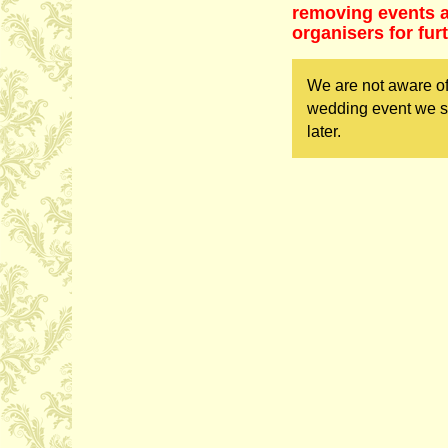
removing events as
organisers for fur
We are not aware of
wedding event we sh
later.