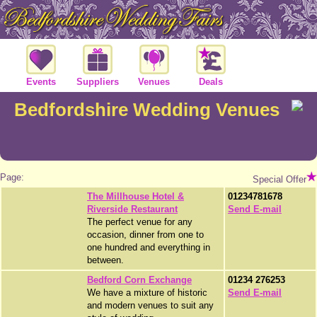
Events
Suppliers
Venues
Deals
Bedfordshire Wedding Venues
Page:
Special Offer
The Millhouse Hotel &
01234781678
Riverside Restaurant
Send E-mail
The perfect venue for any
occasion, dinner from one to
one hundred and everything in
between.
Bedford Corn Exchange
01234 276253
We have a mixture of historic
Send E-mail
and modern venues to suit any