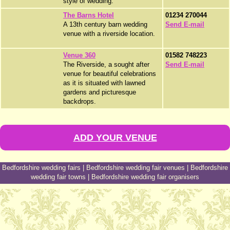
style of wedding.
The Barns Hotel
01234 270044
A 13th century barn wedding
Send E-mail
venue with a riverside location.
Venue 360
01582 748223
The Riverside, a sought after
Send E-mail
venue for beautiful celebrations
as it is situated with lawned
gardens and picturesque
backdrops.
ADD YOUR VENUE
Bedfordshire wedding fairs
|
Bedfordshire wedding fair venues
|
Bedfordshire
wedding fair towns
|
Bedfordshire wedding fair organisers