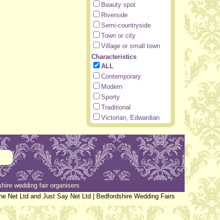
Beauty spot
Riverside
Semi-countryside
Town or city
Village or small town
Characteristics
ALL
Contemporary
Modern
Sporty
Traditional
Victorian, Edwardian
hire wedding fair organisers
the Net Ltd and Just Say Net Ltd |
Bedfordshire Wedding Fairs