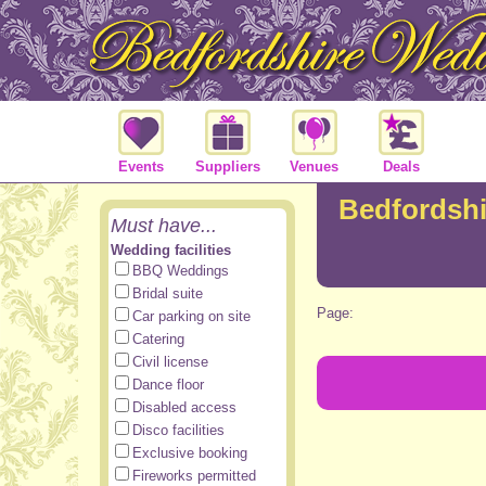
Events
Suppliers
Venues
Deals
Bedfordsh
Must have...
Wedding facilities
BBQ Weddings
Bridal suite
Page:
Car parking on site
Catering
Civil license
Dance floor
Disabled access
Disco facilities
Exclusive booking
Fireworks permitted