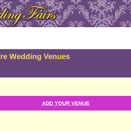
ire Wedding Venues
ADD YOUR VENUE