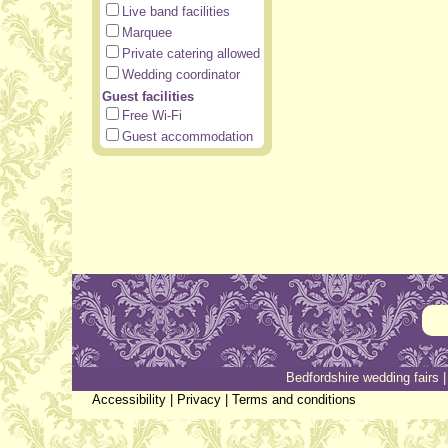
Live band facilities
Marquee
Private catering allowed
Wedding coordinator
Guest facilities
Free Wi-Fi
Guest accommodation
Bedfordshire wedding fairs
Accessibility
|
Privacy
|
Terms and conditions