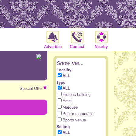
Advertise
Contact
Nearby
Show me...
Locality
ALL
Type
ALL
Special Offer
Historic building
Hotel
Marquee
Pub or restaurant
Sports venue
Setting
ALL