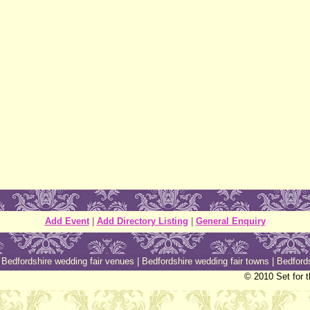
Add Event
|
Add Directory Listing
|
General Enquiry
|
Bedfordshire wedding fair venues
|
Bedfordshire wedding fair towns
|
Bedfords
© 2010 Set for 