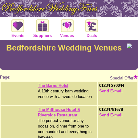
Events
Suppliers
Venues
Deals
Bedfordshire Wedding Venues
Page:
Special Offer
The Barns Hotel
01234 270044
A 13th century barn wedding
Send E-mail
venue with a riverside location.
The Millhouse Hotel &
01234781678
Riverside Restaurant
Send E-mail
The perfect venue for any
occasion, dinner from one to
one hundred and everything in
between.