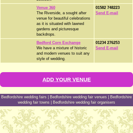
Venue 360
01582 748223
The Riverside, a sought after
Send E-mail
venue for beautiful celebrations
as it is situated with lawned
gardens and picturesque
backdrops.
Bedford Corn Exchange
01234 276253
We have a mixture of historic
Send E-mail
and modern venues to suit any
style of wedding.
ADD YOUR VENUE
Bedfordshire wedding fairs
|
Bedfordshire wedding fair venues
|
Bedfordshire
wedding fair towns
|
Bedfordshire wedding fair organisers